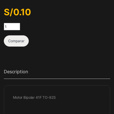
S/
0.10
Sensor de efecto hall 41F quantity
Comparar
Description
Motor Bipolar 41F TO-92S