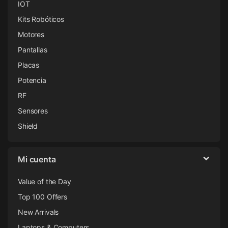
IOT
Kits Robóticos
Motores
Pantallas
Placas
Potencia
RF
Sensores
Shield
Mi cuenta
Value of the Day
Top 100 Offers
New Arrivals
Laptops & Computers