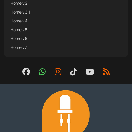
Home v3
Home v3.1
Home v4
Home v5
Home v6
Home v7