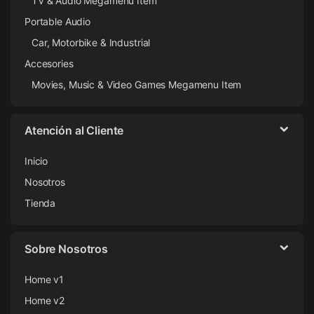
TV & Audio Megamenu Item
Portable Audio
Car, Motorbike & Industrial
Accesories
Movies, Music & Video Games Megamenu Item
Atención al Cliente
Inicio
Nosotros
Tienda
Sobre Nosotros
Home v1
Home v2