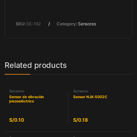
SKU:
SE-192
Category:
Sensores
Related products
Sensores
Sensores
Sensor de vibración
Sensor NJK-5002C
piezoeléctrico
S/
0.10
S/
0.18