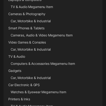
TV & Audio Megamenu Item
Cameras & Photography
Car, Motorbike & Industrial
Smart Phones & Tablets
Cameras, Audio & Video Megamenu Item
Video Games & Consoles
Car, Motorbike & Industrial
TV & Audio
Computers & Accessories Megamenu Item
Gadgets
Car, Motorbike & Industrial
Car Electronic & GPS
Watches & Eyewear Megamenu Item
Printers & Inks