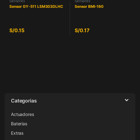
Sensores
Sensores
Sensor GY-511 LSM303DLHC
Sensor BMI-160
S/
0.15
S/
0.17
Categorias
Actuadores
Baterías
Extras