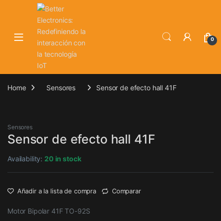
Skip to navigation
Skip to content
0
Home
Sensores
Sensor de efecto hall 41F
Sensores
Sensor de efecto hall 41F
Availability:
20 in stock
Añadir a la lista de compra
Comparar
Motor Bipolar 41F TO-92S