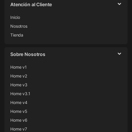
Atención al Cliente
Inicio
Nosotros
Tienda
Sobre Nosotros
Home v1
Home v2
Home v3
Home v3.1
Home v4
Home v5
Home v6
Home v7