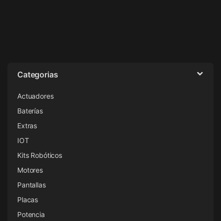
Categorias
Actuadores
Baterías
Extras
IOT
Kits Robóticos
Motores
Pantallas
Placas
Potencia