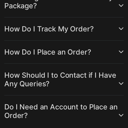
Package?
How Do I Track My Order?
How Do I Place an Order?
How Should I to Contact if I Have
Any Queries?
Do I Need an Account to Place an
Order?