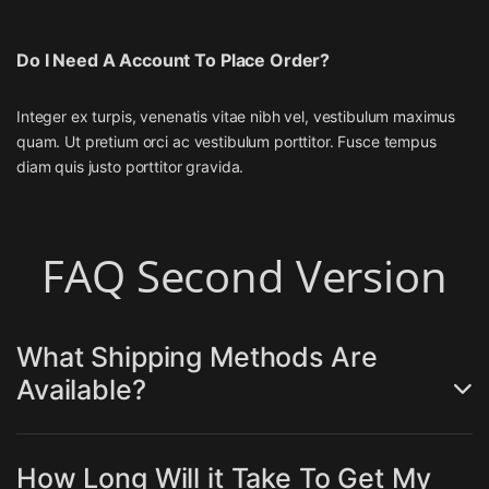
Do I Need A Account To Place Order?
Integer ex turpis, venenatis vitae nibh vel, vestibulum maximus
quam. Ut pretium orci ac vestibulum porttitor. Fusce tempus
diam quis justo porttitor gravida.
FAQ Second Version
What Shipping Methods Are
Available?
How Long Will it Take To Get My