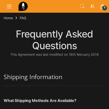
Skip to navigation
Skip to content
0
Home
FAQ
Frequently Asked
Questions
This Agreement was last modified on 18th february 2016
Shipping Information
What Shipping Methods Are Available?