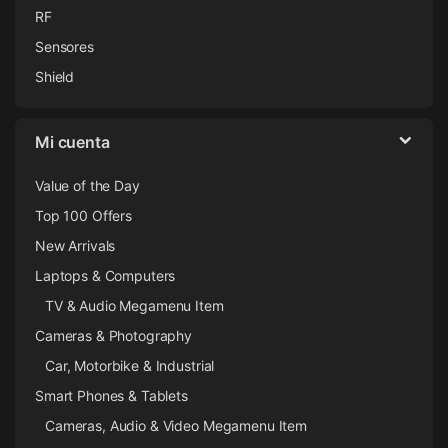
RF
Sensores
Shield
Mi cuenta
Value of the Day
Top 100 Offers
New Arrivals
Laptops & Computers
TV & Audio Megamenu Item
Cameras & Photography
Car, Motorbike & Industrial
Smart Phones & Tablets
Cameras, Audio & Video Megamenu Item