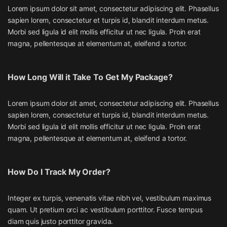
Lorem ipsum dolor sit amet, consectetur adipiscing elit. Phasellus
sapien lorem, consectetur et turpis id, blandit interdum metus.
Morbi sed ligula id elit mollis efficitur ut nec ligula. Proin erat
magna, pellentesque at elementum at, eleifend a tortor.
How Long Will it Take To Get My Package?
Lorem ipsum dolor sit amet, consectetur adipiscing elit. Phasellus
sapien lorem, consectetur et turpis id, blandit interdum metus.
Morbi sed ligula id elit mollis efficitur ut nec ligula. Proin erat
magna, pellentesque at elementum at, eleifend a tortor.
How Do I Track My Order?
Integer ex turpis, venenatis vitae nibh vel, vestibulum maximus
quam. Ut pretium orci ac vestibulum porttitor. Fusce tempus
diam quis justo porttitor gravida.