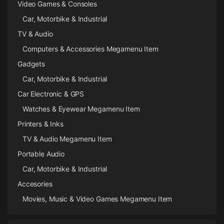
Video Games & Consoles
Car, Motorbike & Industrial
TV & Audio
Computers & Accessories Megamenu Item
Gadgets
Car, Motorbike & Industrial
Car Electronic & GPS
Watches & Eyewear Megamenu Item
Printers & Inks
TV & Audio Megamenu Item
Portable Audio
Car, Motorbike & Industrial
Accesories
Movies, Music & Video Games Megamenu Item