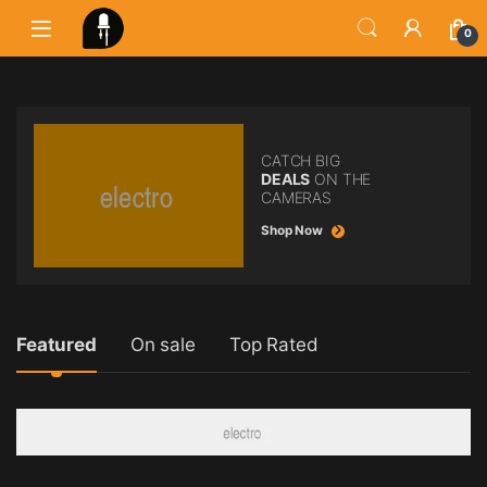
0
CATCH BIG
DEALS
ON THE
CAMERAS
Shop Now
Product Carousel Tabs
Featured
On sale
Top Rated