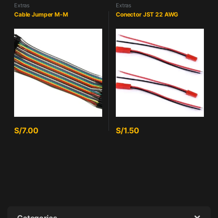
Extras
Extras
Cable Jumper M-M
Conector JST 22 AWG
S/
7.00
S/
1.50
Categorias