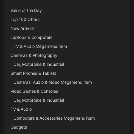
Value of the Day
Top 100 Offers
New Arrivals
Laptops & Computers
TV & Audio Megamenu Item
Cameras & Photography
Car, Motorbike & Industrial
Smart Phones & Tablets
Cameras, Audio & Video Megamenu Item
Video Games & Consoles
Car, Motorbike & Industrial
TV & Audio
Computers & Accessories Megamenu Item
Gadgets