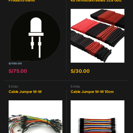
Producto demo
Kit termocontraibles 328 Uds.
S/
100.00
S/
75.00
S/
30.00
Extras
Extras
Cable Jumper M-M
Cable Jumper M-M 10cm