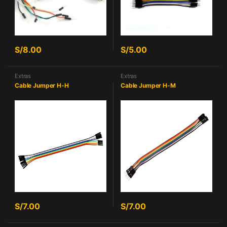
S/
8.00
S/
5.00
Extras
Extras
Cable Jumper H-H
Cable Jumper H-M
S/
7.00
S/
7.00