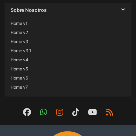
Sobre Nosotros
Home v1
Home v2
Home v3
Home v3.1
Home v4
Home v5
Home v6
Home v7