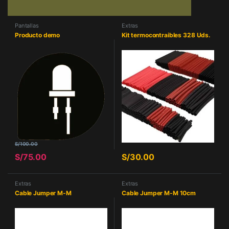
Pantallas
Extras
Producto demo
Kit termocontraibles 328 Uds.
S/
100.00
S/
75.00
S/
30.00
Extras
Extras
Cable Jumper M-M
Cable Jumper M-M 10cm