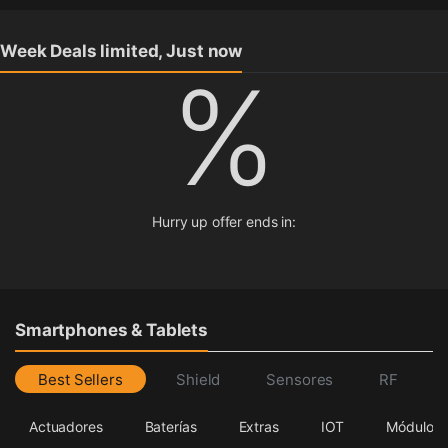
Week Deals limited, Just now
%
Hurry up offer ends in:
Smartphones & Tablets
Best Sellers
Shield
Sensores
RF
Actuadores
Baterías
Extras
IOT
Módulos