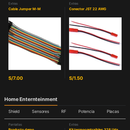
Extras
Extras
Cable Jumper M-M
Conector JST 22 AWG
S/
7.00
S/
1.50
Home Enternteinment
Shield
Sensores
RF
Potencia
Placas
Pantallas
Extras
Producto demo
Kit termocontraibles 328 Uds.