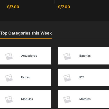
S/
7.00
S/
7.00
Top Categories this Week
Actuadores
Baterías
Extras
IOT
Módulos
Motores