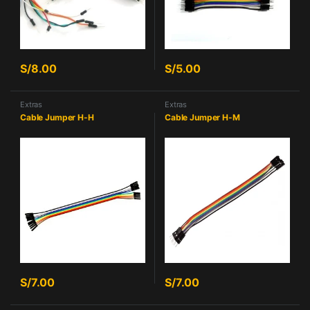
S/
8.00
S/
5.00
Extras
Extras
Cable Jumper H-H
Cable Jumper H-M
S/
7.00
S/
7.00