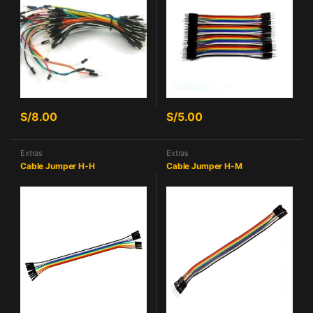
S/
8.00
S/
5.00
Extras
Extras
Cable Jumper H-H
Cable Jumper H-M