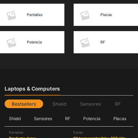
Pantallas
Placas
Potencia
RF
Laptops & Computers
Bestsellers
Shield
Sensores
RF
Shield
Sensores
RF
Potencia
Placas
Pantallas
Extras