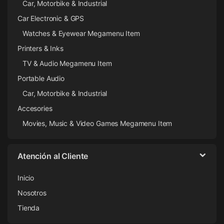
Car, Motorbike & Industrial
Car Electronic & GPS
Watches & Eyewear Megamenu Item
Printers & Inks
TV & Audio Megamenu Item
Portable Audio
Car, Motorbike & Industrial
Accesories
Movies, Music & Video Games Megamenu Item
Atención al Cliente
Inicio
Nosotros
Tienda