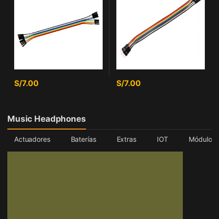
S/
7.00
S/
7.00
Music Headphones
Actuadores
Baterías
Extras
IOT
Módulos