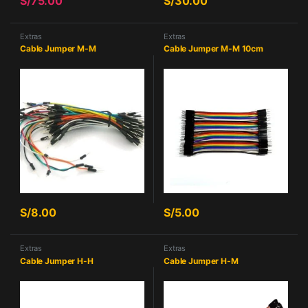
S/
75.00
S/
30.00
Extras
Extras
Cable Jumper M-M
Cable Jumper M-M 10cm
S/
8.00
S/
5.00
Extras
Extras
Cable Jumper H-H
Cable Jumper H-M