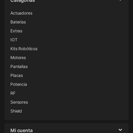
Actuadores
Baterías
Extras
IOT
Kits Robóticos
Motores
Pantallas
Placas
Potencia
RF
Sensores
Shield
Mi cuenta