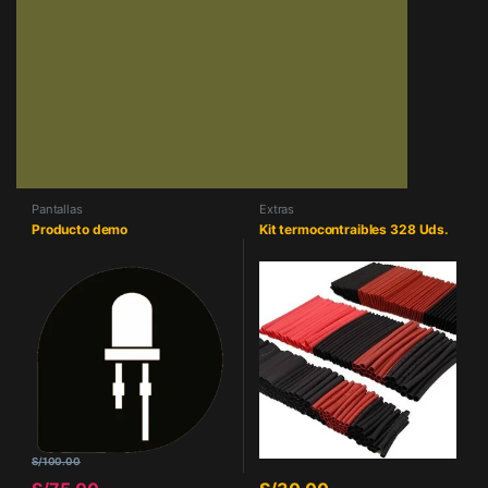
Pantallas
Extras
Producto demo
Kit termocontraibles 328 Uds.
S/
100.00