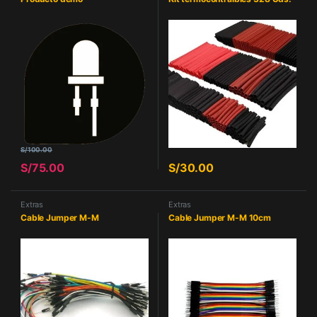
S/
100.00
S/
75.00
S/
30.00
Extras
Extras
Cable Jumper M-M
Cable Jumper M-M 10cm